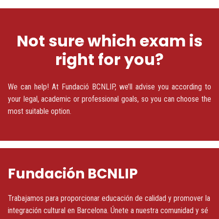
Not sure which exam is
right for you?
We can help! At Fundació BCNLIP, we’ll advise you according to
your legal, academic or professional goals, so you can choose the
most suitable option.
Fundación BCNLIP
Trabajamos para proporcionar educación de calidad y promover la
integración cultural en Barcelona. Únete a nuestra comunidad y sé