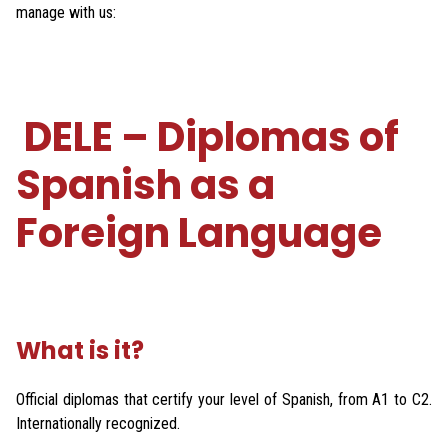
manage with us:
DELE – Diplomas of
Spanish as a
Foreign Language
What is it?
Official diplomas that certify your level of Spanish, from A1 to C2.
Internationally recognized.