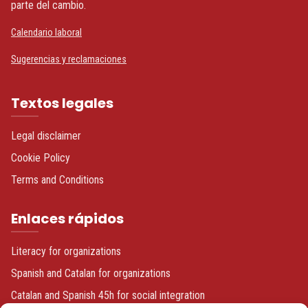
parte del cambio.
Calendario laboral
Sugerencias y reclamaciones
Textos legales
Legal disclaimer
Cookie Policy
Terms and Conditions
Enlaces rápidos
Literacy for organizations
Spanish and Catalan for organizations
Catalan and Spanish 45h for social integration