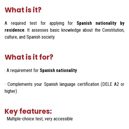
What is it?
A required test for applying for
Spanish nationality by
residence
. It assesses basic knowledge about the Constitution,
culture, and Spanish society.
What is it for?
· A requirement for
Spanish nationality
· Complements your Spanish language certification (DELE A2 or
higher)
Key features:
· Multiple-choice test, very accessible