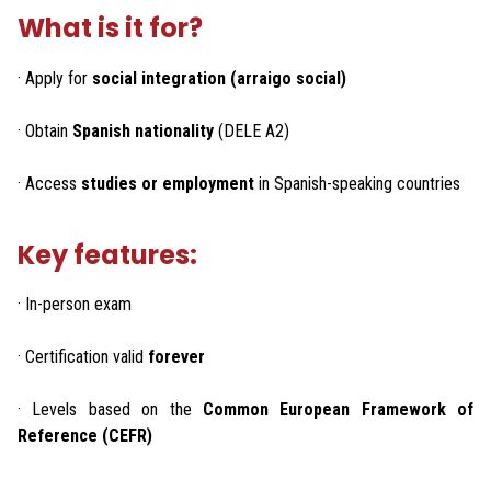
What is it for?
· Apply for
social integration (arraigo social)
· Obtain
Spanish nationality
(DELE A2)
· Access
studies or employment
in Spanish-speaking countries
Key features:
· In-person exam
· Certification valid
forever
· Levels based on the
Common European Framework of
Reference (CEFR)