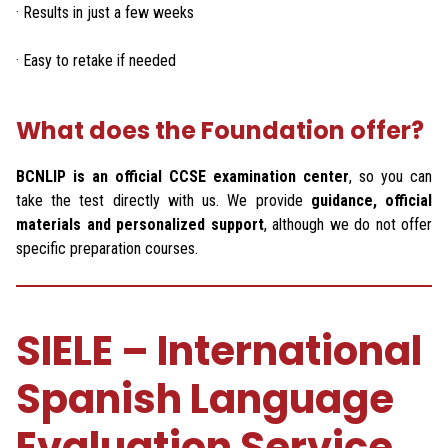
· Results in just a few weeks
· Easy to retake if needed
What does the Foundation offer?
BCNLIP is an official CCSE examination center
, so you can
take the test directly with us. We provide
guidance, official
materials and personalized support
, although we do not offer
specific preparation courses.
SIELE – International
Spanish Language
Evaluation Service