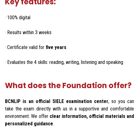
Key features:
· 100% digital
· Results within 3 weeks
· Certificate valid for
five years
· Evaluates the 4 skills: reading, writing, listening and speaking
What does the Foundation offer?
BCNLIP is an official SIELE examination center
, so you can
take the exam directly with us in a supportive and comfortable
environment. We offer
clear information, official materials and
personalized guidance
.