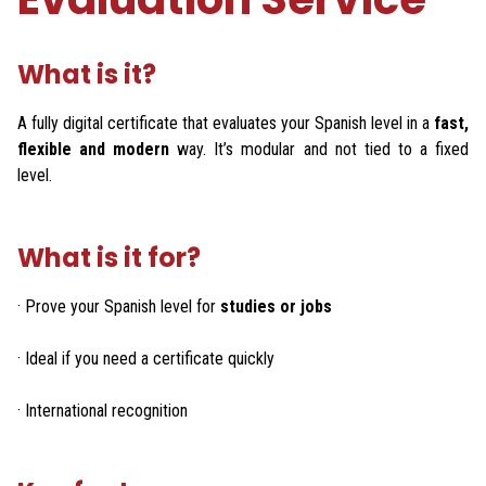
What is it?
A fully digital certificate that evaluates your Spanish level in a
fast,
flexible and modern
way. It’s modular and not tied to a fixed
level.
What is it for?
· Prove your Spanish level for
studies or jobs
· Ideal if you need a certificate quickly
· International recognition