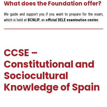
What does the Foundation offer?
We guide and support you if you want to prepare for the exam,
which is held at
BCNLIP
, an
official DELE examination center
.
CCSE –
Constitutional and
Sociocultural
Knowledge of Spain