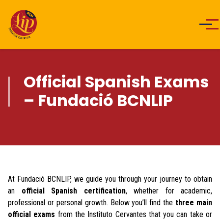
Men
Official Spanish Exams
– Fundació BCNLIP
At Fundació BCNLIP, we guide you through your journey to obtain
an
official Spanish certification
, whether for academic,
professional or personal growth. Below you’ll find the
three main
official exams
from the Instituto Cervantes that you can take or