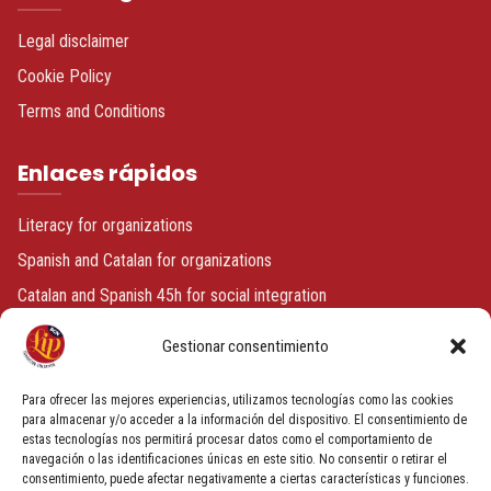
Legal disclaimer
Cookie Policy
Terms and Conditions
Enlaces rápidos
Literacy for organizations
Spanish and Catalan for organizations
Catalan and Spanish 45h for social integration
Spanish or Catalan + volunteering
Gestionar consentimiento
Contacto
Para ofrecer las mejores experiencias, utilizamos tecnologías como las cookies
para almacenar y/o acceder a la información del dispositivo. El consentimiento de
estas tecnologías nos permitirá procesar datos como el comportamiento de
info@fundacionbcnlip.com
navegación o las identificaciones únicas en este sitio. No consentir o retirar el
+34 933 186 591
consentimiento, puede afectar negativamente a ciertas características y funciones.