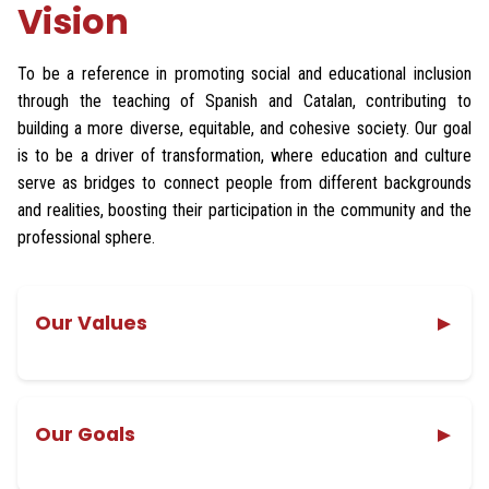
Vision
To be a reference in promoting social and educational inclusion
through the teaching of Spanish and Catalan, contributing to
building a more diverse, equitable, and cohesive society. Our goal
is to be a driver of transformation, where education and culture
serve as bridges to connect people from different backgrounds
and realities, boosting their participation in the community and the
professional sphere.
Our Values
▼
Passion
Cooperation and empathy
Our Goals
▼