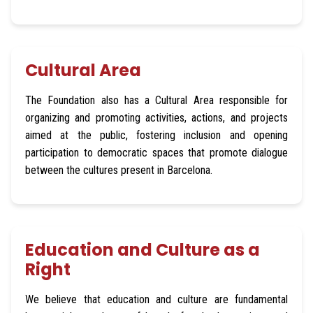
Cultural Area
The Foundation also has a Cultural Area responsible for
organizing and promoting activities, actions, and projects
aimed at the public, fostering inclusion and opening
participation to democratic spaces that promote dialogue
between the cultures present in Barcelona.
Education and Culture as a
Right
We believe that education and culture are fundamental