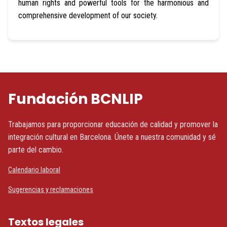
human rights and powerful tools for the harmonious and
comprehensive development of our society.
Fundación BCNLIP
Trabajamos para proporcionar educación de calidad y promover la
integración cultural en Barcelona. Únete a nuestra comunidad y sé
parte del cambio.
Calendario laboral
Sugerencias y reclamaciones
Textos legales