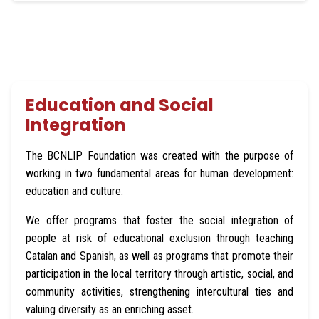
Respect and solidarity
Individual and collective well-being
Education and Social
Integration
Creativity
The BCNLIP Foundation was created with the purpose of
working in two fundamental areas for human development:
education and culture.
High quality
We offer programs that foster the social integration of
Social responsibility
people at risk of educational exclusion through teaching
Catalan and Spanish, as well as programs that promote their
participation in the local territory through artistic, social, and
community activities, strengthening intercultural ties and
valuing diversity as an enriching asset.