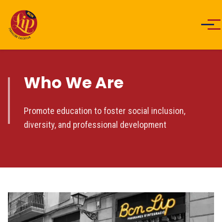
Men
Who We Are
Promote education to foster social inclusion,
diversity, and professional development