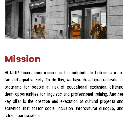
Mission
BCNLIP Foundation’s mission is to contribute to building a more
fair and equal society. To do this, we have developed educational
programs for people at risk of educational exclusion, offering
them opportunities for linguistic and professional training. Another
key pillar is the creation and execution of cultural projects and
activities that foster social inclusion, intercultural dialogue, and
citizen participation.